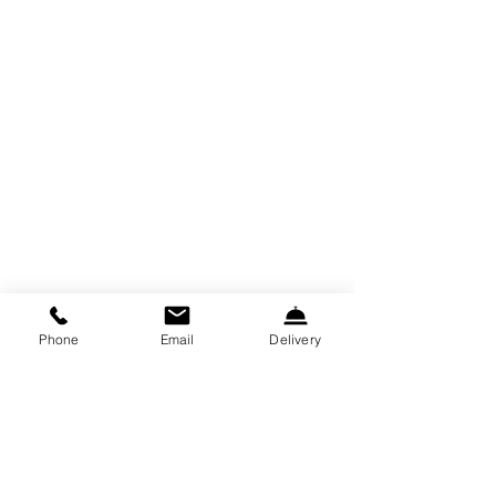
Phone
Email
Delivery