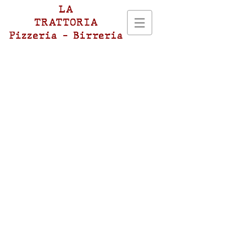
LA
TRATTORIA
Pizzeria - Birreria